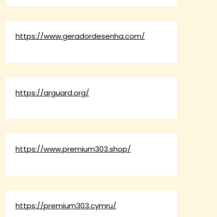
https://www.geradordesenha.com/
https://arguard.org/
https://www.premium303.shop/
https://premium303.cymru/