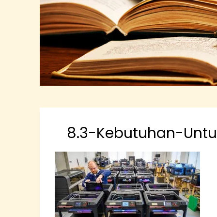
8.3-Kebutuhan-Untuk