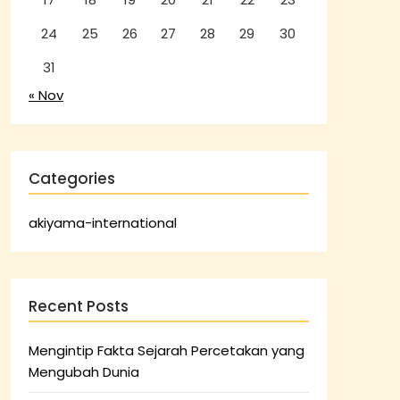
24
25
26
27
28
29
30
31
« Nov
Categories
akiyama-international
Recent Posts
Mengintip Fakta Sejarah Percetakan yang
Mengubah Dunia