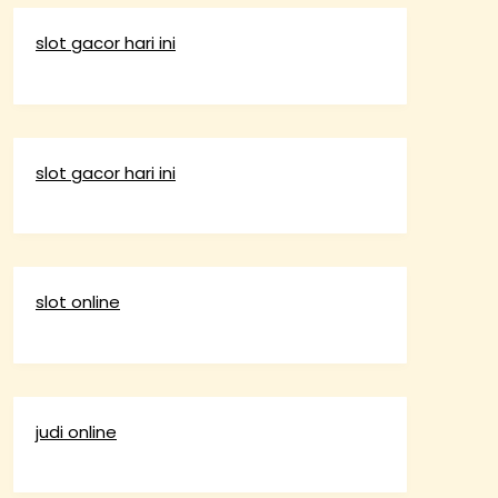
slot gacor hari ini
slot gacor hari ini
slot online
judi online