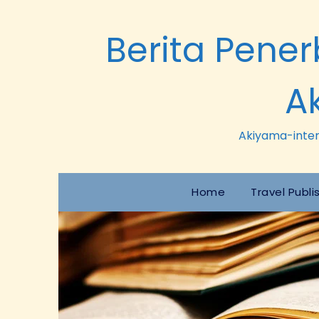
Berita Pener
A
Akiyama-inter
Home
Travel Publi