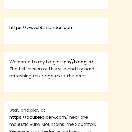
https://www.1947london.com
Welcome to my blog
https://bloog.io/
The full version of this site and try hard
refreshing this page to fix the error.
Stay and play at
https://doubledicerv.com/
near the
majestic Ruby Mountains, the Southfork
Reservoir and the large northern gold