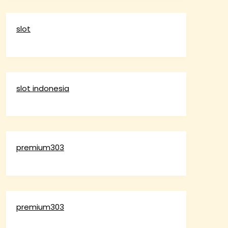
slot
slot indonesia
premium303
premium303