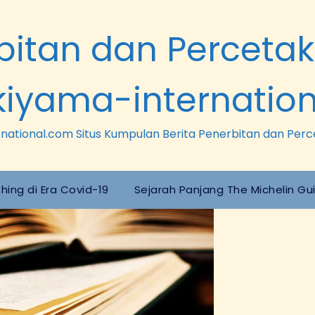
bitan dan Percetak
kiyama-internation
national.com Situs Kumpulan Berita Penerbitan dan Perce
shing di Era Covid-19
Sejarah Panjang The Michelin Gu