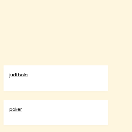
judi bola
poker