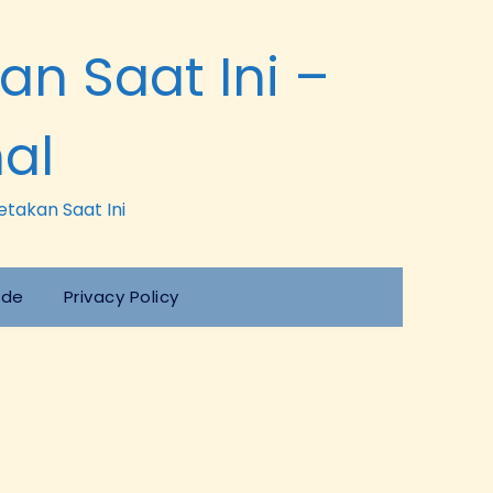
an Saat Ini –
al
takan Saat Ini
ide
Privacy Policy