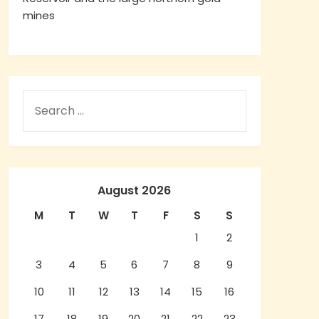
mines
August 2026
M
T
W
T
F
S
S
1
2
3
4
5
6
7
8
9
10
11
12
13
14
15
16
17
18
19
20
21
22
23