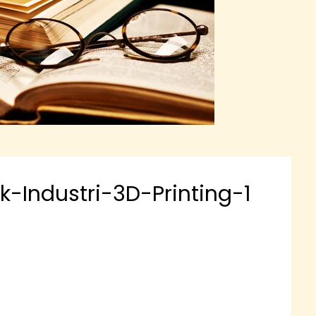
-Industri-3D-Printing-1