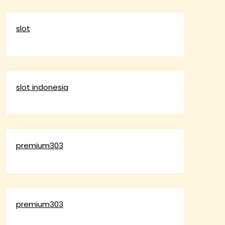
slot
slot indonesia
premium303
premium303