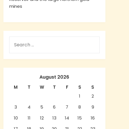
mines
August 2026
M
T
W
T
F
S
S
1
2
3
4
5
6
7
8
9
10
11
12
13
14
15
16
17
18
19
20
21
22
23