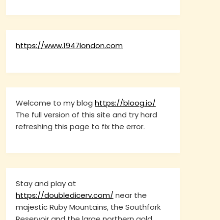
https://www.1947london.com
Welcome to my blog
https://bloog.io/
The full version of this site and try hard
refreshing this page to fix the error.
Stay and play at
https://doubledicerv.com/
near the
majestic Ruby Mountains, the Southfork
Reservoir and the large northern gold