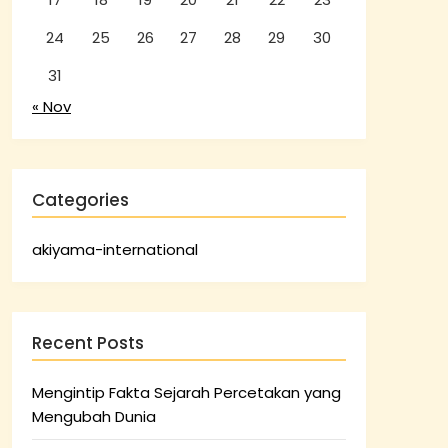
24
25
26
27
28
29
30
31
« Nov
Categories
akiyama-international
Recent Posts
Mengintip Fakta Sejarah Percetakan yang
Mengubah Dunia