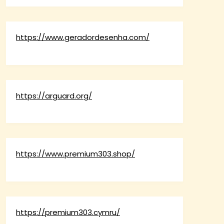
https://www.geradordesenha.com/
https://arguard.org/
https://www.premium303.shop/
https://premium303.cymru/