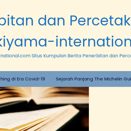
bitan dan Percetak
kiyama-internation
national.com Situs Kumpulan Berita Penerbitan dan Perce
shing di Era Covid-19
Sejarah Panjang The Michelin Gu