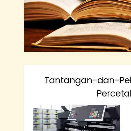
Tantangan-dan-Pel
Perceta