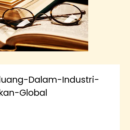
uang-Dalam-Industri-
kan-Global