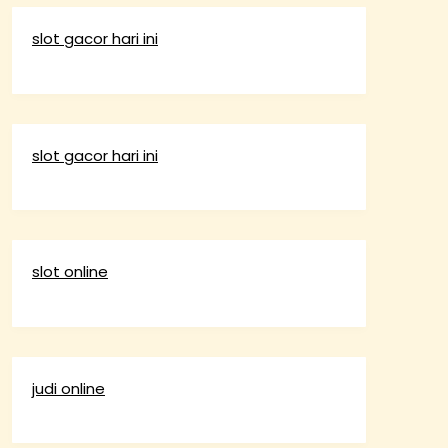
slot gacor hari ini
slot gacor hari ini
slot online
judi online