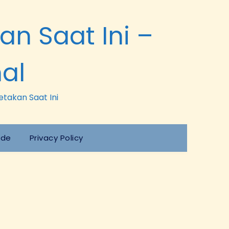
an Saat Ini –
al
takan Saat Ini
ide
Privacy Policy