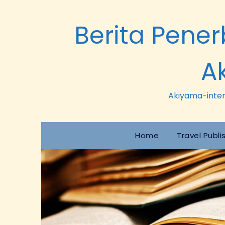
Berita Pener
A
Akiyama-inter
Home
Travel Publi