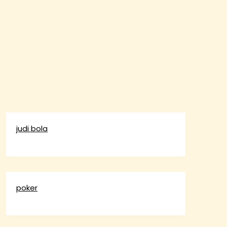
judi bola
poker