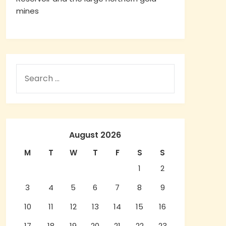
mines
August 2026
M
T
W
T
F
S
S
1
2
3
4
5
6
7
8
9
10
11
12
13
14
15
16
17
18
19
20
21
22
23